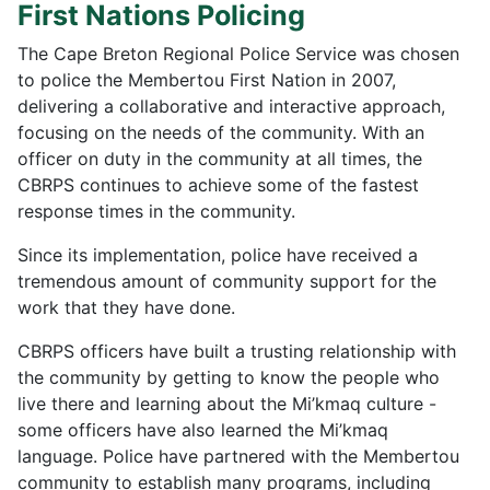
First Nations Policing
The Cape Breton Regional Police Service was chosen
to police the Membertou First Nation in 2007,
delivering a collaborative and interactive approach,
focusing on the needs of the community. With an
officer on duty in the community at all times, the
CBRPS continues to achieve some of the fastest
response times in the community.
Since its implementation, police have received a
tremendous amount of community support for the
work that they have done.
CBRPS officers have built a trusting relationship with
the community by getting to know the people who
live there and learning about the Mi’kmaq culture -
some officers have also learned the Mi’kmaq
language. Police have partnered with the Membertou
community to establish many programs, including