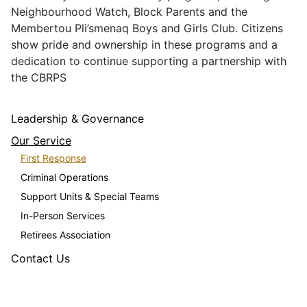
Neighbourhood Watch, Block Parents and the
Membertou Pli’smenaq Boys and Girls Club. Citizens
show pride and ownership in these programs and a
dedication to continue supporting a partnership with
the CBRPS
Leadership & Governance
Our Service
First Response
Criminal Operations
Support Units & Special Teams
In-Person Services
Retirees Association
Contact Us