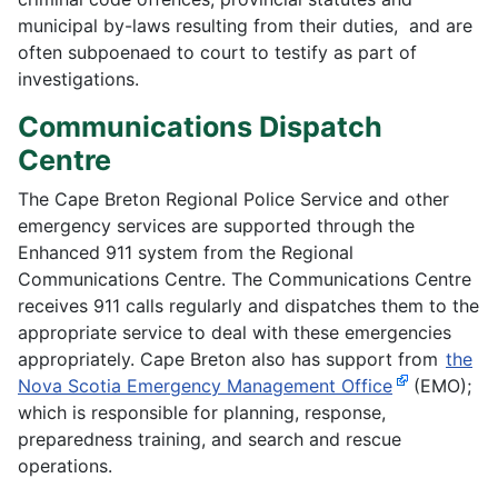
municipal by-laws resulting from their duties, and are
often subpoenaed to court to testify as part of
investigations.
Communications Dispatch
Centre
The Cape Breton Regional Police Service and other
emergency services are supported through the
Enhanced 911 system from the Regional
Communications Centre. The Communications Centre
receives 911 calls regularly and dispatches them to the
appropriate service to deal with these emergencies
appropriately. Cape Breton also has support from
the
Nova Scotia Emergency Management Office
(EMO);
which is responsible for planning, response,
preparedness training, and search and rescue
operations.