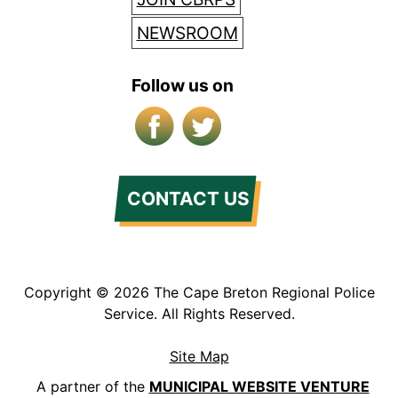
NEWSROOM
Follow us on
Facebook
X/Twitter
CONTACT US
Copyright © 2026 The Cape Breton Regional Police
Service. All Rights Reserved.
Site Map
A partner of the
MUNICIPAL WEBSITE VENTURE