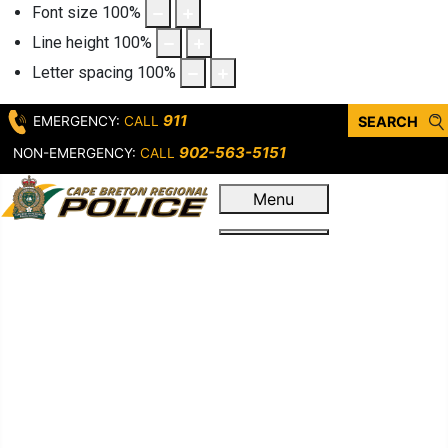
Font size
100
%
Line height
100
%
Letter spacing
100
%
911
EMERGENCY:
CALL
SEARCH
902-563-5151
NON-EMERGENCY:
CALL
Menu
Home
Who We Are
Leadership &
Governance
Our Service
First Response
Criminal
Operations
Support Units &