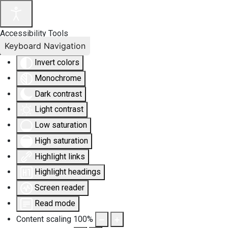
Accessibility Tools
Keyboard Navigation
Invert colors
Monochrome
Dark contrast
Light contrast
Low saturation
High saturation
Highlight links
Highlight headings
Screen reader
Read mode
Content scaling
100
%