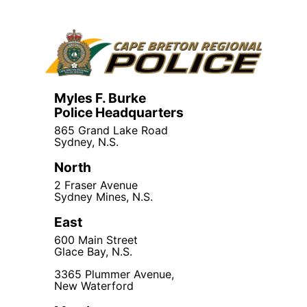
Myles F. Burke
Police Headquarters
865 Grand Lake Road
Sydney, N.S.
North
2 Fraser Avenue
Sydney Mines, N.S.
East
600 Main Street
Glace Bay, N.S.
3365 Plummer Avenue,
New Waterford