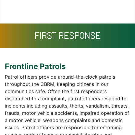
Missing Persons
Search
Contact
FIRST RESPONSE
Frontline Patrols
Patrol officers provide around-the-clock patrols
throughout the CBRM, keeping citizens in our
communities safe. Often the first responders
dispatched to a complaint, patrol officers respond to
incidents including assaults, thefts, vandalism, threats,
frauds, motor vehicle accidents, impaired operation of
a motor vehicle, weapons complaints and domestic
issues. Patrol officers are responsible for enforcing
criminal code offences, provincial statutes and