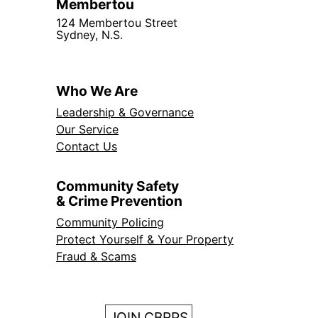
Membertou
124 Membertou Street
Sydney, N.S.
Who We Are
Leadership & Governance
Our Service
Contact Us
Community Safety
& Crime Prevention
Community Policing
Protect Yourself & Your Property
Fraud & Scams
JOIN CBRPS