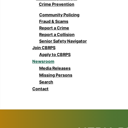
Crime Prevention
Community Policing
Fraud & Scams
Report a Crime
Report a Collision
Senior Safety Navigator
Join CBRPS
Apply to CBRPS
Newsroom
Media Releases
Missing Persons
Search
Contact