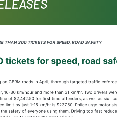
RELEASES
RE THAN 300 TICKETS FOR SPEED, ROAD SAFETY
 tickets for speed, road sa
g on CBRM roads in April, thorough targeted traffic enfor
r, 16-30 km/hour and more than 31 km/hr. Two drivers were
ine of $2,442.50 for first time offenders, as well as six li
ed limit by just 1-15 km/hr is $237.50. Police urge motorist
the safety of everyone using them. Driving too fast reduc