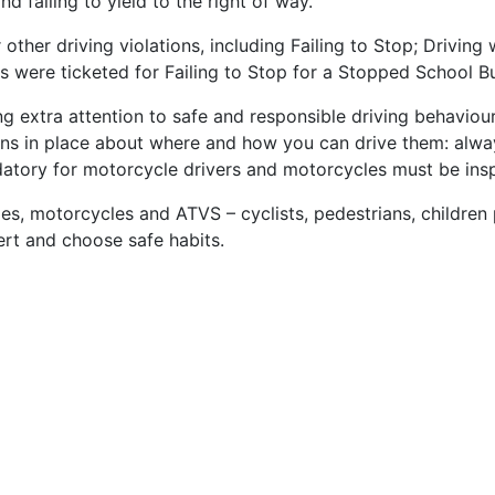
nd failing to yield to the right of way.
ther driving violations, including Failing to Stop; Driving
rs were ticketed for Failing to Stop for a Stopped School Bu
g extra attention to safe and responsible driving behaviou
tions in place about where and how you can drive them: alw
datory for motorcycle drivers and motorcycles must be insp
les, motorcycles and ATVS – cyclists, pedestrians, children 
lert and choose safe habits.