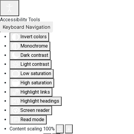
Accessibility Tools
Keyboard Navigation
Invert colors
Monochrome
Dark contrast
Light contrast
Low saturation
High saturation
Highlight links
Highlight headings
Screen reader
Read mode
Content scaling
100
%