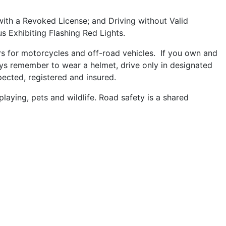
 with a Revoked License; and Driving without Valid
s Exhibiting Flashing Red Lights.
rs for motorcycles and off-road vehicles. If you own and
ays remember to wear a helmet, drive only in designated
ected, registered and insured.
playing, pets and wildlife. Road safety is a shared