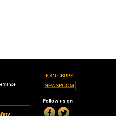
JOIN CBRPS
vernance
NEWSROOM
Follow us on
Facebook
X/Twitter
fety