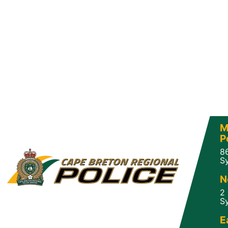
M
P
8
Sy
N
2
Sy
E