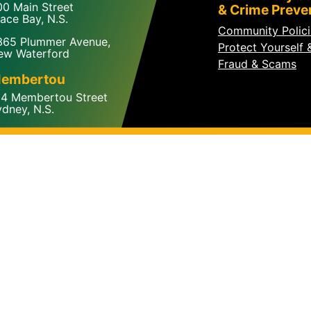
00 Main Street
& Crime Preve
ace Bay, N.S.
Community Polic
365 Plummer Avenue,
Protect Yourself 
ew Waterford
Fraud & Scams
embertou
24 Membertou Street
dney, N.S.
© 2026 The Cape Breton Regional Police Service. All Right
Site Map
A partner of the
MUNICIPAL WEBSITE VENTURE
Creative design by
VIBE CREATIVE GROUP