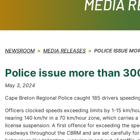
MEDIA 
NEWSROOM
MEDIA RELEASES
POLICE ISSUE MO
Police issue more than 300
May 3, 2024
Cape Breton Regional Police caught 185 drivers speedin
Officers clocked speeds exceeding limits by 1-15 km/hou
nearing 140 km/hr in a 70 km/hour zone, which carries a f
license suspension. A first offence for exceeding the spe
roadways throughout the CBRM and are set carefully for 