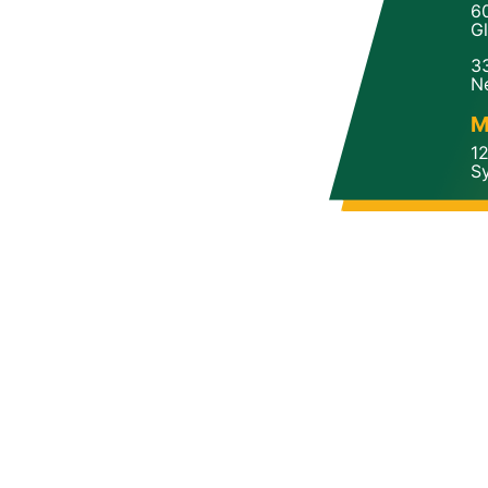
6
Gl
3
N
M
1
Sy
a
Copyright 