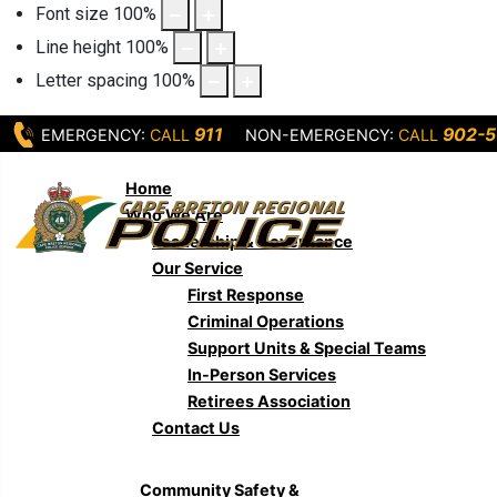
Font size
100
%
Line height
100
%
Letter spacing
100
%
911
902-5
EMERGENCY:
CALL
NON-EMERGENCY:
CALL
Home
Who We Are
Leadership & Governance
Our Service
First Response
Criminal Operations
Support Units & Special Teams
In-Person Services
Retirees Association
Contact Us
Community Safety &