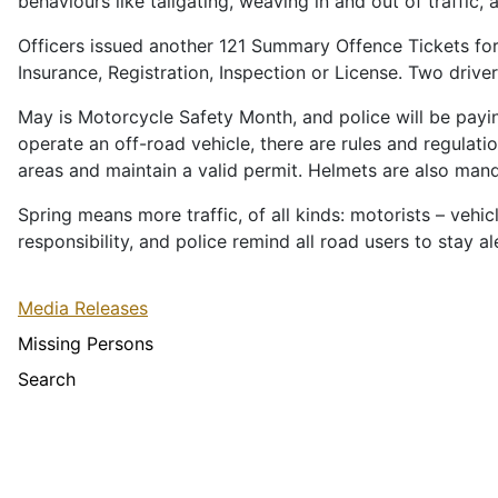
behaviours like tailgating, weaving in and out of traffic, a
Officers issued another 121 Summary Offence Tickets for o
Insurance, Registration, Inspection or License. Two drive
May is Motorcycle Safety Month, and police will be payin
operate an off-road vehicle, there are rules and regula
areas and maintain a valid permit. Helmets are also man
Spring means more traffic, of all kinds: motorists – vehic
responsibility, and police remind all road users to stay a
Media Releases
Missing Persons
Search