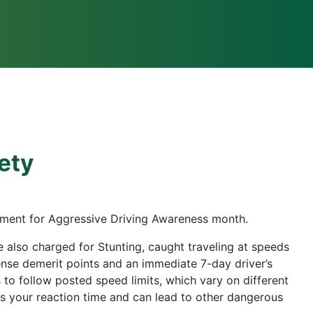
fety
cement for Aggressive Driving Awareness month.
 also charged for Stunting, caught traveling at speeds
cense demerit points and an immediate 7-day driver’s
s to follow posted speed limits, which vary on different
es your reaction time and can lead to other dangerous