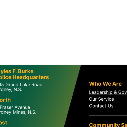
yles F. Burke
olice Headquarters
Who We Are
65 Grand Lake Road
dney, N.S.
Leadership & Go
Our Service
orth
Contact Us
 Fraser Avenue
dney Mines, N.S.
ast
Community Sa