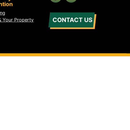
ntion
ing
CONTACT US
& Your Property
s Reserved.